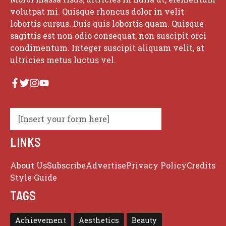
volutpat mi. Quisque rhoncus dolor in velit
lobortis cursus. Duis quis lobortis quam. Quisque
sagittis est non odio consequat, non suscipit orci
condimentum. Integer suscipit aliquam velit, at
ultricies metus luctus vel.
[Insert your form here]
LINKS
About Us
Subscribe
Advertise
Privacy Policy
Credits
Style Guide
TAGS
Achievement
Aesthetics
Beauty