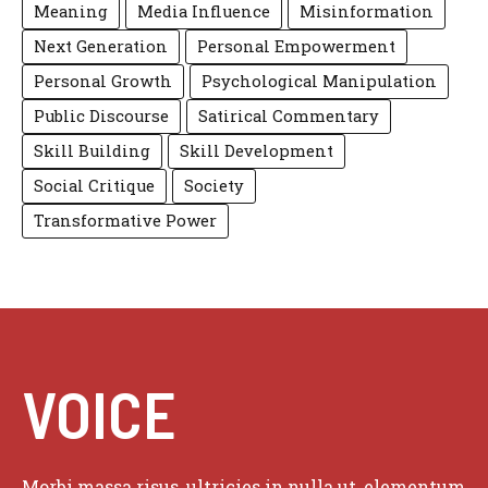
Meaning
Media Influence
Misinformation
Next Generation
Personal Empowerment
Personal Growth
Psychological Manipulation
Public Discourse
Satirical Commentary
Skill Building
Skill Development
Social Critique
Society
Transformative Power
VOICE
Morbi massa risus, ultricies in nulla ut, elementum