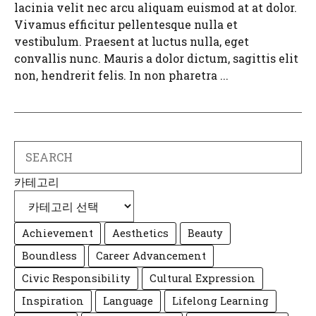
lacinia velit nec arcu aliquam euismod at at dolor.
Vivamus efficitur pellentesque nulla et
vestibulum. Praesent at luctus nulla, eget
convallis nunc. Mauris a dolor dictum, sagittis elit
non, hendrerit felis. In non pharetra ...
Search
카테고리
Achievement
Aesthetics
Beauty
Boundless
Career Advancement
Civic Responsibility
Cultural Expression
Inspiration
Language
Lifelong Learning