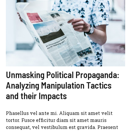
Unmasking Political Propaganda:
Analyzing Manipulation Tactics
and their Impacts
Phasellus vel ante mi. Aliquam sit amet velit
tortor. Fusce efficitur diam sit amet mauris
consequat, vel vestibulum est gravida. Praesent