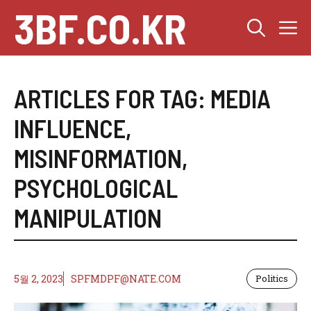
Skip
3BF.CO.KR
M
to
content
ARTICLES FOR TAG:
MEDIA
INFLUENCE
,
MISINFORMATION
,
PSYCHOLOGICAL
MANIPULATION
5월 2, 2023
SPFMDPF@NATE.COM
Politics