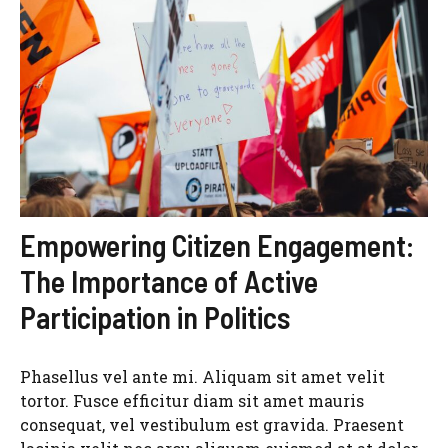
Empowering Citizen Engagement:
The Importance of Active
Participation in Politics
Phasellus vel ante mi. Aliquam sit amet velit
tortor. Fusce efficitur diam sit amet mauris
consequat, vel vestibulum est gravida. Praesent