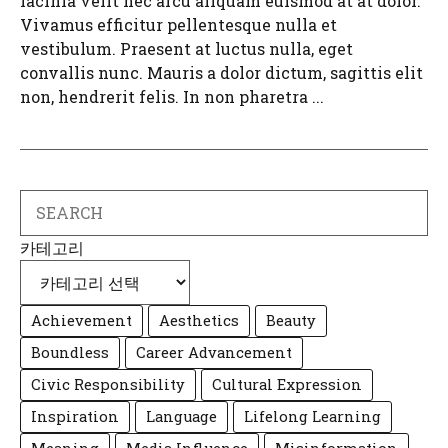
lacinia velit nec arcu aliquam euismod at at dolor.
Vivamus efficitur pellentesque nulla et
vestibulum. Praesent at luctus nulla, eget
convallis nunc. Mauris a dolor dictum, sagittis elit
non, hendrerit felis. In non pharetra ...
Search
카테고리
Achievement
Aesthetics
Beauty
Boundless
Career Advancement
Civic Responsibility
Cultural Expression
Inspiration
Language
Lifelong Learning