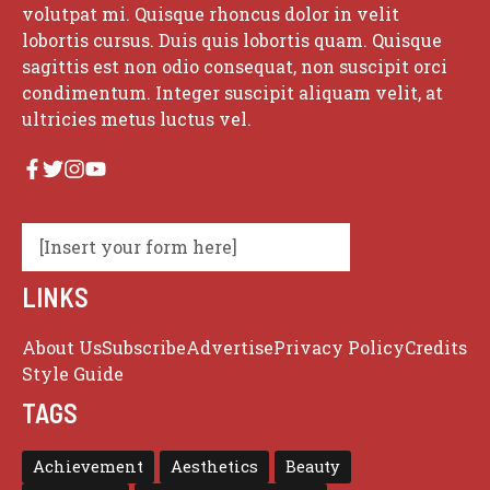
volutpat mi. Quisque rhoncus dolor in velit
lobortis cursus. Duis quis lobortis quam. Quisque
sagittis est non odio consequat, non suscipit orci
condimentum. Integer suscipit aliquam velit, at
ultricies metus luctus vel.
[Insert your form here]
LINKS
About Us
Subscribe
Advertise
Privacy Policy
Credits
Style Guide
TAGS
Achievement
Aesthetics
Beauty