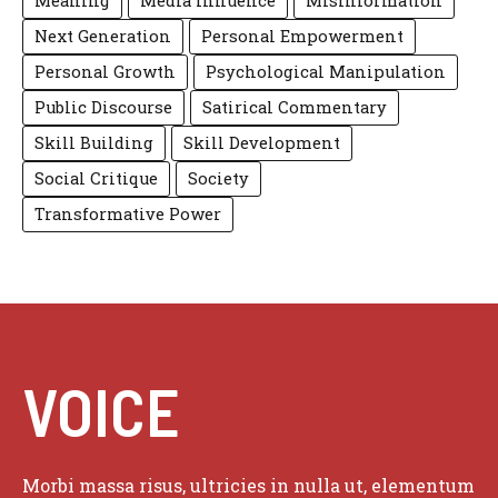
Meaning
Media Influence
Misinformation
Next Generation
Personal Empowerment
Personal Growth
Psychological Manipulation
Public Discourse
Satirical Commentary
Skill Building
Skill Development
Social Critique
Society
Transformative Power
VOICE
Morbi massa risus, ultricies in nulla ut, elementum