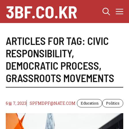
Skip
3BF.CO.KR
M
to
content
ARTICLES FOR TAG:
CIVIC
RESPONSIBILITY
,
DEMOCRATIC PROCESS
,
GRASSROOTS MOVEMENTS
6월 7, 2023
SPFMDPF@NATE.COM
Education
Politics